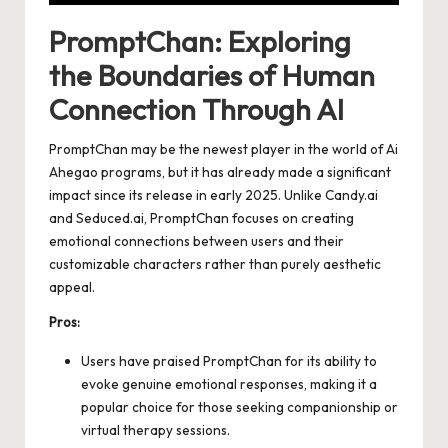
PromptChan: Exploring
the Boundaries of Human
Connection Through AI
PromptChan may be the newest player in the world of Ai
Ahegao programs, but it has already made a significant
impact since its release in early 2025. Unlike Candy.ai
and Seduced.ai, PromptChan focuses on creating
emotional connections between users and their
customizable characters rather than purely aesthetic
appeal.
Pros:
Users have praised PromptChan for its ability to
evoke genuine emotional responses, making it a
popular choice for those seeking companionship or
virtual therapy sessions.