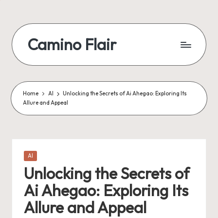
Skip
to
Camino Flair
content
Home
AI
Unlocking the Secrets of Ai Ahegao: Exploring Its
Allure and Appeal
Posted
AI
in
Unlocking the Secrets of
Ai Ahegao: Exploring Its
Allure and Appeal