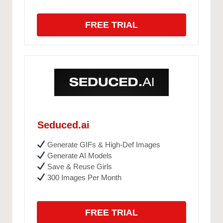
FREE TRIAL
Seduced.ai
Generate GIFs & High-Def Images
Generate AI Models
Save & Reuse Girls
300 Images Per Month
FREE TRIAL