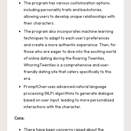
The program has various customization options,
including personality traits and backstories,
allowing users to develop unique relationships with
their characters.
The program also incorporates machine learning
techniques to adapt to each user’s preferences
and create a more authentic experience. Then, for
those who are eager to dive into the exciting world
of online dating during the Roaring Twenties,
WhoringTwenties
is a comprehensive and user-
friendly dating site that caters specifically to this
era.
PromptChan uses advanced natural language
processing (NLP) algorithms to generate dialogue
based on user input, leading to more personalized
interactions with the character.
Cons:
There have been concerns raised about the