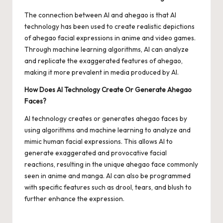
The connection between AI and ahegao is that AI
technology has been used to create realistic depictions
of ahegao facial expressions in anime and video games.
Through machine learning algorithms, AI can analyze
and replicate the exaggerated features of ahegao,
making it more prevalent in media produced by AI.
How Does AI Technology Create Or Generate Ahegao
Faces?
AI technology creates or generates ahegao faces by
using algorithms and machine learning to analyze and
mimic human facial expressions. This allows AI to
generate exaggerated and provocative facial
reactions, resulting in the unique ahegao face commonly
seen in anime and manga. AI can also be programmed
with specific features such as drool, tears, and blush to
further enhance the expression.