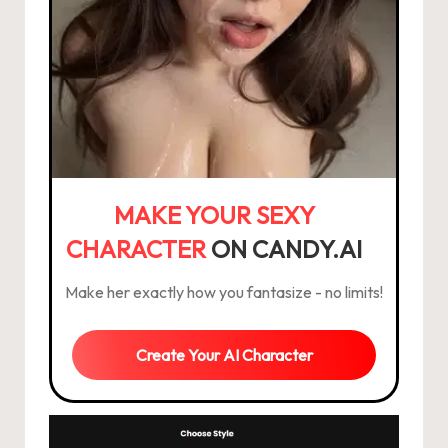
MAKE YOUR SEXY
CHARACTER
ON CANDY.AI
Make her exactly how you fantasize - no limits!
Create Your AI Character