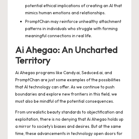
potential ethical implications of creating an AI that
mimics human emotions and relationships.
PromptChan may reinforce unhealthy attachment
patterns in individuals who struggle with forming
meaningful connections in real life.
Ai Ahegao: An Uncharted
Territory
Ai Ahegao programs like Candy.ai, Seduced.ai, and
PromptChan are just some examples of the possibilities
that AI technology can offer. As we continue to push
boundaries and explore new frontiers in this field, we
must also be mindful of the potential consequences.
From unrealistic beauty standards to objectification and
exploitation, there is no denying that Ai Ahegao holds up
a mirror to society’s biases and desires. But at the same
time, these advancements in technology open doors for