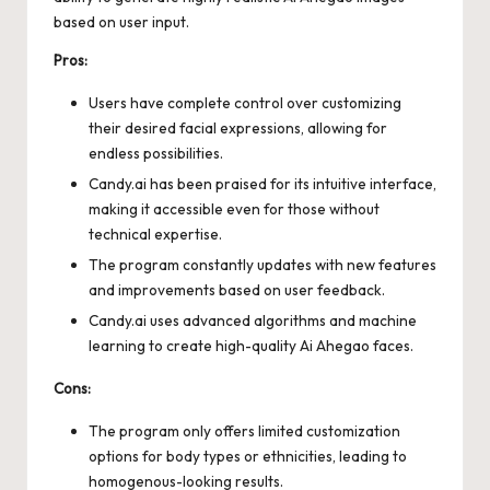
based on user input.
Pros:
Users have complete control over customizing
their desired facial expressions, allowing for
endless possibilities.
Candy.ai has been praised for its intuitive interface,
making it accessible even for those without
technical expertise.
The program constantly updates with new features
and improvements based on user feedback.
Candy.ai uses advanced algorithms and machine
learning to create high-quality Ai Ahegao faces.
Cons:
The program only offers limited customization
options for body types or ethnicities, leading to
homogenous-looking results.