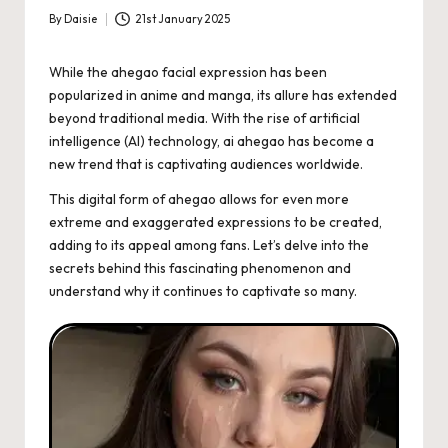
By
Daisie
21st January 2025
Posted
by
While the ahegao facial expression has been
popularized in anime and manga, its allure has extended
beyond traditional media. With the rise of artificial
intelligence (AI) technology, ai ahegao has become a
new trend that is captivating audiences worldwide.
This digital form of ahegao allows for even more
extreme and exaggerated expressions to be created,
adding to its appeal among fans. Let’s delve into the
secrets behind this fascinating phenomenon and
understand why it continues to captivate so many.