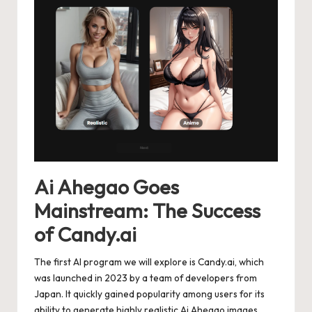
Ai Ahegao Goes
Mainstream: The Success
of Candy.ai
The first AI program we will explore is Candy.ai, which
was launched in 2023 by a team of developers from
Japan. It quickly gained popularity among users for its
ability to generate highly realistic Ai Ahegao images