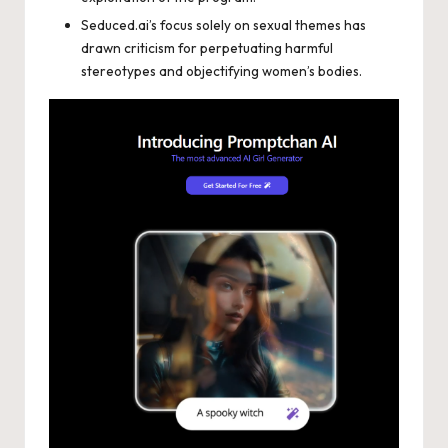
Seduced.ai’s focus solely on sexual themes has
drawn criticism for perpetuating harmful
stereotypes and objectifying women’s bodies.