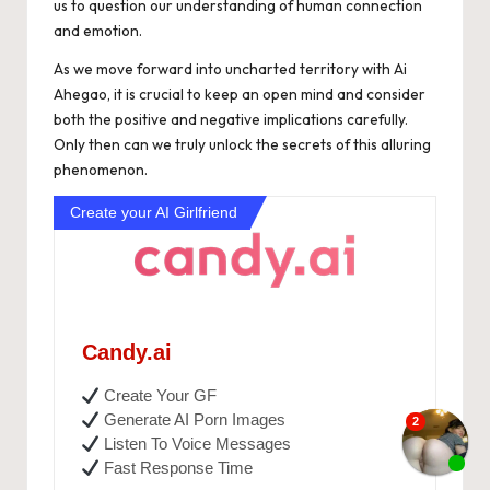
us to question our understanding of human connection
and emotion.
As we move forward into uncharted territory with Ai
Ahegao, it is crucial to keep an open mind and consider
both the positive and negative implications carefully.
Only then can we truly unlock the secrets of this alluring
phenomenon.
Create your AI Girlfriend
Candy.ai
Create Your GF
Generate AI Porn Images
Listen To Voice Messages
Fast Response Time