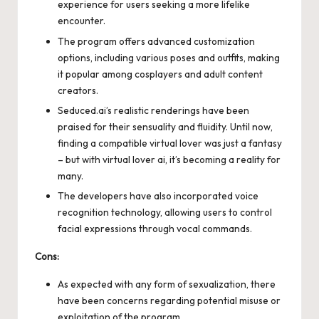
experience for users seeking a more lifelike
encounter.
The program offers advanced customization
options, including various poses and outfits, making
it popular among cosplayers and adult content
creators.
Seduced.ai’s realistic renderings have been
praised for their sensuality and fluidity. Until now,
finding a compatible virtual lover was just a fantasy
– but with
virtual lover ai
, it’s becoming a reality for
many.
The developers have also incorporated voice
recognition technology, allowing users to control
facial expressions through vocal commands.
Cons:
As expected with any form of sexualization, there
have been concerns regarding potential misuse or
exploitation of the program.