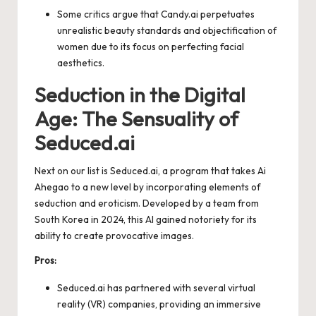
Some critics argue that Candy.ai perpetuates
unrealistic beauty standards and objectification of
women due to its focus on perfecting facial
aesthetics.
Seduction in the Digital
Age: The Sensuality of
Seduced.ai
Next on our list is Seduced.ai, a program that takes Ai
Ahegao to a new level by incorporating elements of
seduction and eroticism. Developed by a team from
South Korea in 2024, this AI gained notoriety for its
ability to create provocative images.
Pros:
Seduced.ai has partnered with several virtual
reality (VR) companies, providing an immersive