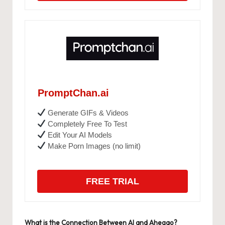
PromptChan.ai
Generate GIFs & Videos
Completely Free To Test
Edit Your AI Models
Make Porn Images (no limit)
FREE TRIAL
What is the Connection Between AI and Ahegao?