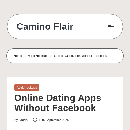
Skip
to
Camino Flair
content
Home
Adult Hookups
Online Dating Apps Without Facebook
Posted
Adult Hookups
in
Online Dating Apps
Without Facebook
By
Daisie
11th September 2025
Posted
by