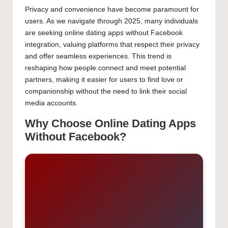
Privacy and convenience have become paramount for
users. As we navigate through 2025, many individuals
are seeking online dating apps without Facebook
integration, valuing platforms that respect their privacy
and offer seamless experiences. This trend is reshaping
how people connect and meet potential partners,
making it easier for users to find love or companionship
without the need to link their social media accounts.
Why Choose Online Dating Apps
Without Facebook?