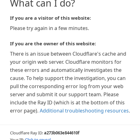
What can I do?
If you are a visitor of this website:
Please try again in a few minutes.
If you are the owner of this website:
There is an issue between Cloudflare's cache and
your origin web server. Cloudflare monitors for
these errors and automatically investigates the
cause. To help support the investigation, you can
pull the corresponding error log from your web
server and submit it our support team. Please
include the Ray ID (which is at the bottom of this
error page).
Additional troubleshooting resources
.
Cloudflare Ray ID:
a273b063e844610f
Your IP:
Click to reveal